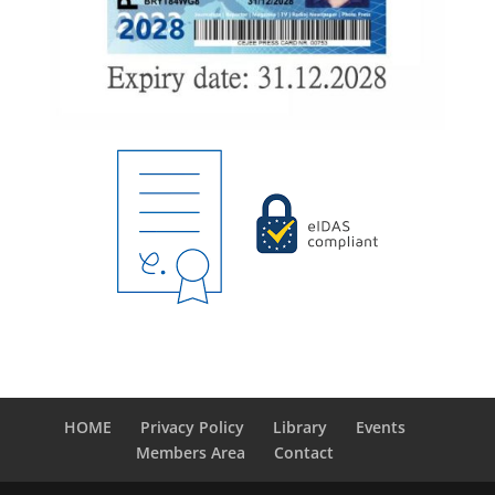
HOME
Privacy Policy
Library
Events
Members Area
Contact