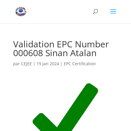
Validation EPC Number
000608 Sinan Atalan
par
CEJEE
|
19 Jan 2024
|
EPC Certification